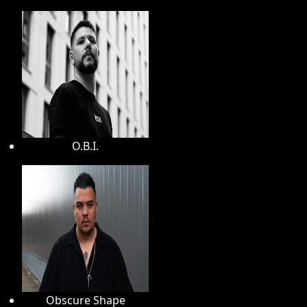
O.B.I.
Obscure Shape