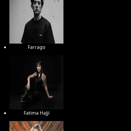
Farrago
Fatima Hajji