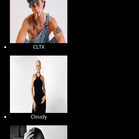
CLTX
Cloudy