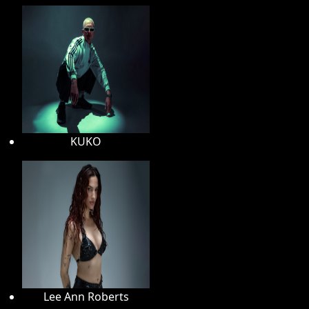
KUKO
Lee Ann Roberts