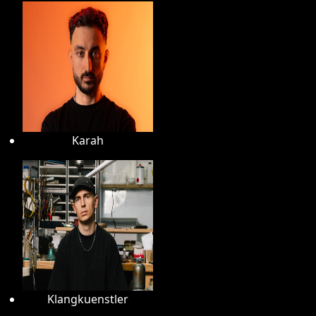
Karah
Klangkuenstler