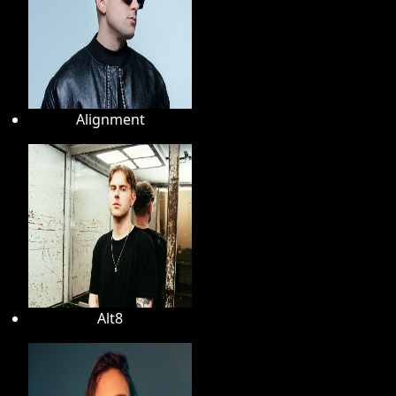
Alignment
Alt8