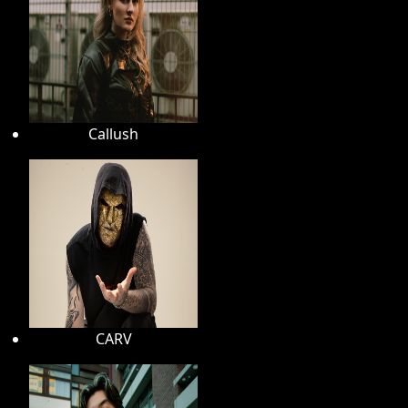
Callush
CARV