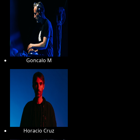
Goncalo M
Horacio Cruz