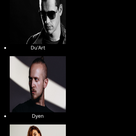
Du'Art
Dyen