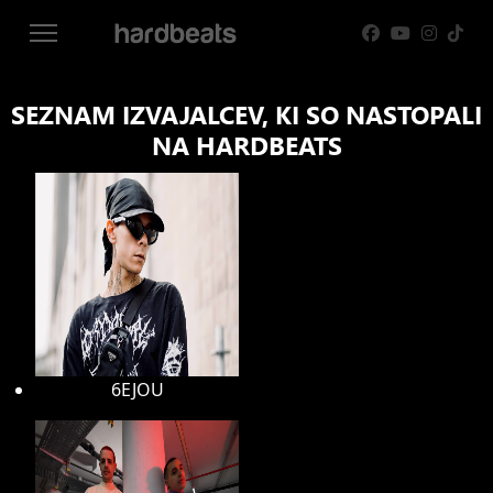
SEZNAM IZVAJALCEV, KI SO NASTOPALI
NA HARDBEATS
6EJOU