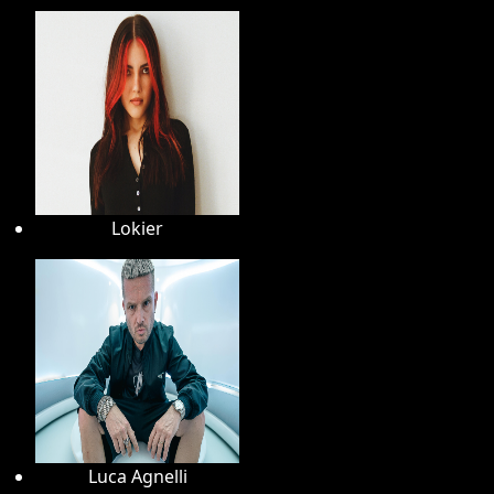
Lokier
Luca Agnelli