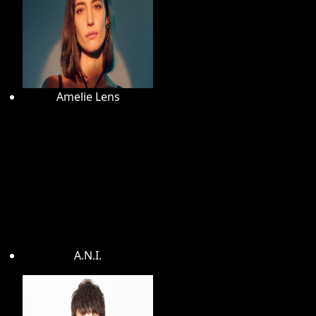
Amelie Lens
A.N.I.