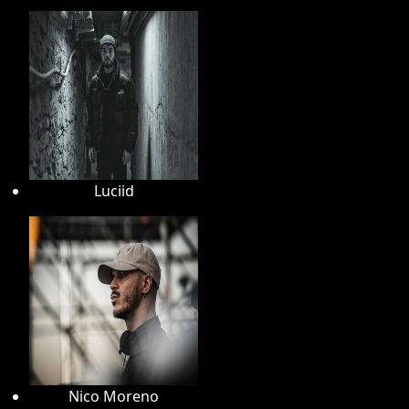
Luciid
Nico Moreno