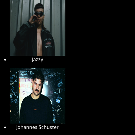
Jazzy
Johannes Schuster