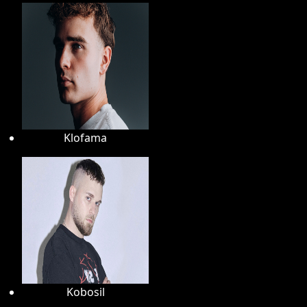
Klofama
Kobosil