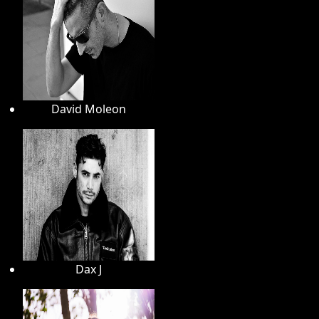
David Moleon
Dax J