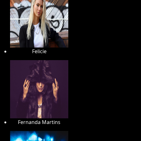
Felicie
Fernanda Martins