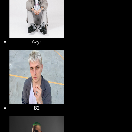
Azyr
B2