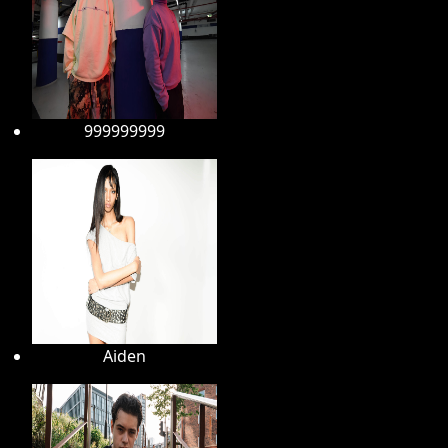
999999999
Aiden