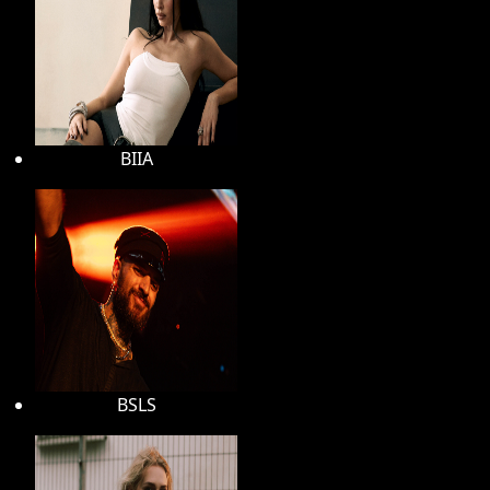
BIIA
BSLS