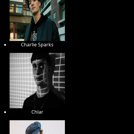
Charlie Sparks
Chlar