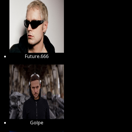
Future.666
Golpe