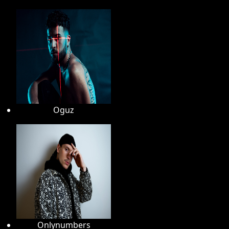
Oguz
Onlynumbers