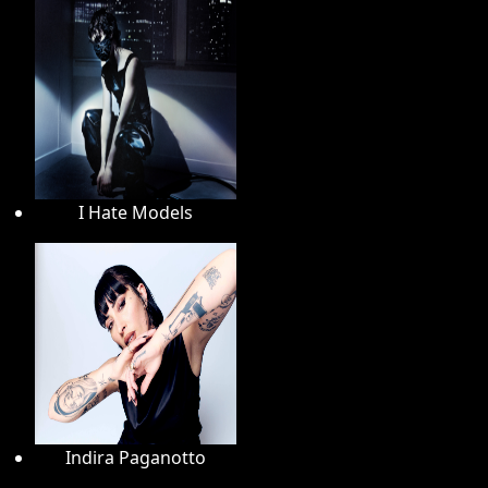
I Hate Models
Indira Paganotto