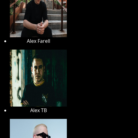
Alex Farell
Alex TB