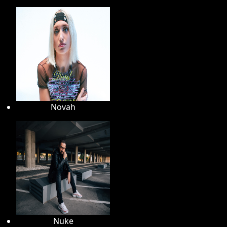
Novah
Nuke