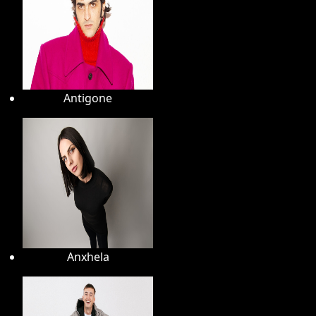
Antigone
Anxhela