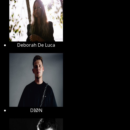
Deborah De Luca
DIØN