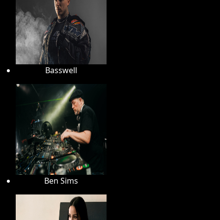
Basswell
Ben Sims