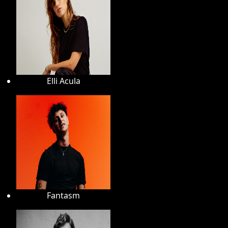
Elli Acula
Fantasm