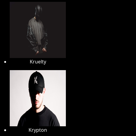
Kruelty
Krypton