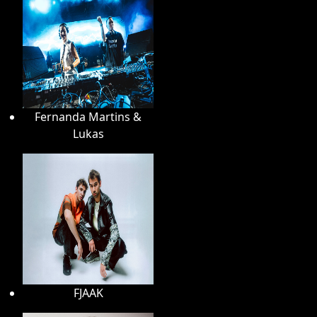
Fernanda Martins &
Lukas
FJAAK